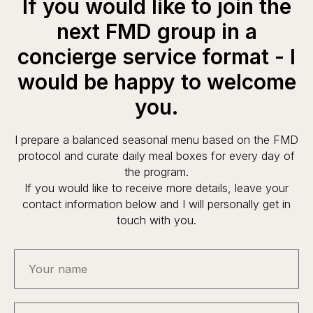
If you would like to join the
next FMD group in a
concierge service format - I
would be happy to welcome
you.
I prepare a balanced seasonal menu based on the FMD
protocol and curate daily meal boxes for every day of
the program.
If you would like to receive more details, leave your
contact information below and I will personally get in
touch with you.