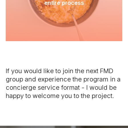
entire process
If you would like to join the next FMD
group and experience the program in a
concierge service format - I would be
happy to welcome you to the project.