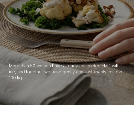
More than 50 women have already completed FMD with
me, and together we have gently and sustainably lost over
100 kg.