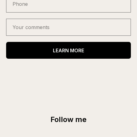
LEARN MORE
Follow me