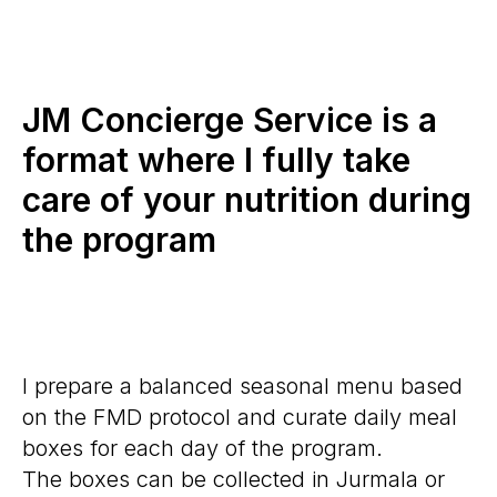
JM Concierge Service is a
format where I fully take
care of your nutrition during
the program
I prepare a balanced seasonal menu based
on the FMD protocol and curate daily meal
boxes for each day of the program.
The boxes can be collected in Jurmala or