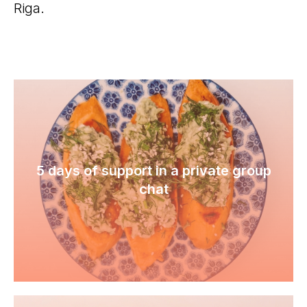
Riga.
5 days of support in a private group
chat