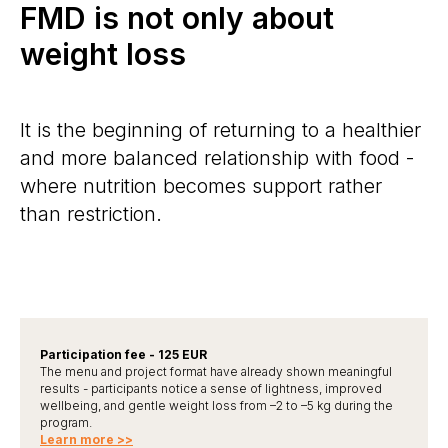
FMD is not only about
weight loss
It is the beginning of returning to a healthier
and more balanced relationship with food -
where nutrition becomes support rather
than restriction.
Participation fee - 125 EUR
The menu and project format have already shown meaningful
results - participants notice a sense of lightness, improved
wellbeing, and gentle weight loss from –2 to –5 kg during the
program.
Learn more >>