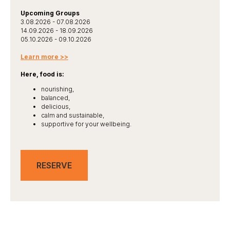
Upcoming Groups
3.08.2026 - 07.08.2026
14.09.2026 - 18.09.2026
05.10.2026 - 09.10.2026
Learn more >>
Here, food is:
nourishing,
balanced,
delicious,
calm and sustainable,
supportive for your wellbeing.
RESERVE