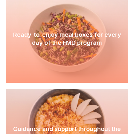
Ready-to-enjoy meal boxes for every
day of the FMD program
Guidance and support throughout the